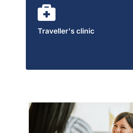
Traveller's clinic