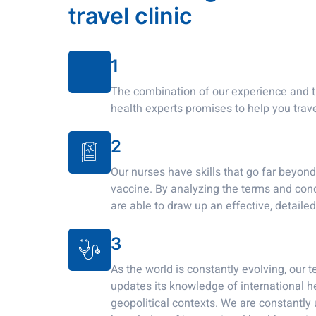
travel clinic
1
The combination of our experience and t
health experts promises to help you trave
2
Our nurses have skills that go far beyon
vaccine. By analyzing the terms and condi
are able to draw up an effective, detailed
3
As the world is constantly evolving, our 
updates its knowledge of international h
geopolitical contexts. We are constantly