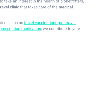
 to take an interest in the health of globetrotters,
travel clinic
that takes care of the
medical
rvices such as
travel vaccinations
,
pre-travel
prescription medication
, we contribute to your