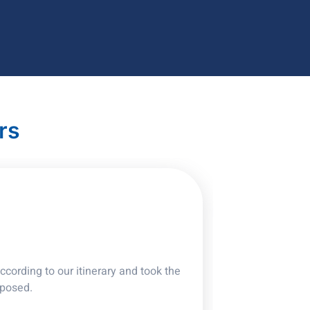
rs
cording to our itinerary and took the
oposed.