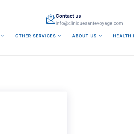
Contact us
info@cliniquesantevoyage.com
OTHER SERVICES
ABOUT US
HEALTH 