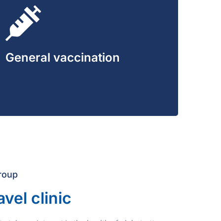
General vaccination
roup
avel clinic