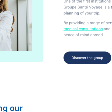
One of the first institutions
Groupe Santé Voyage is a
planning
of your trip.
By providing a range of se
medical consultations
and
peace of mind abroad.
Discover the group
ng our