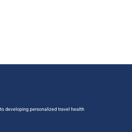
o developing personalized travel health