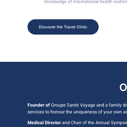
knowledge of international health restric
Discover the Travel Clinic
O
Founder of
Groupe Santé Voyage and a family doc
services to honour the uniqueness of your own a
Medical Director
and Chair of the Annual Sympos