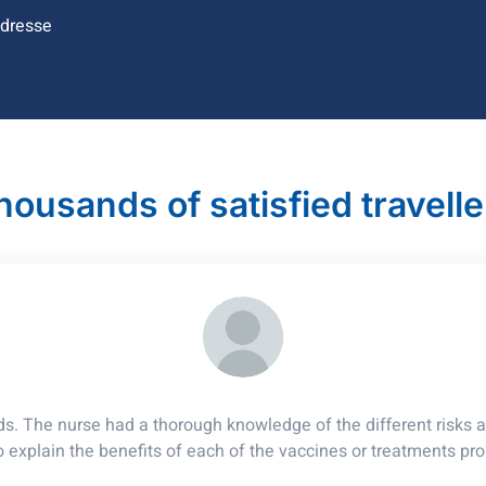
ndresse
housands of satisfied travelle
ds. The nurse had a thorough knowledge of the different risks ac
o explain the benefits of each of the vaccines or treatments pr