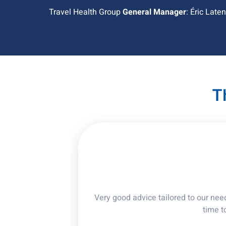
Travel Health Group
General Manager
: Éric Late
T
Very good advice tailored to our nee
time t