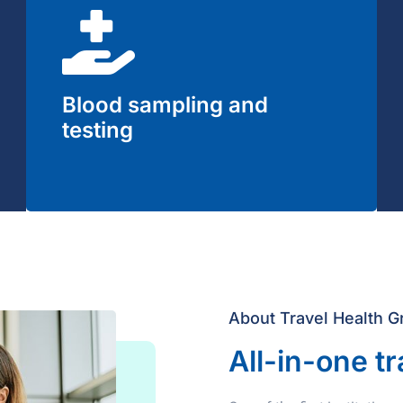
Blood sampling and
testing
About Travel Health G
All-in-one tr