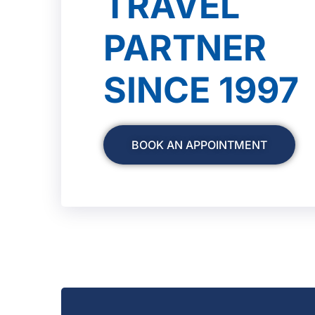
TRAVEL
PARTNER
SINCE 1997
BOOK AN APPOINTMENT