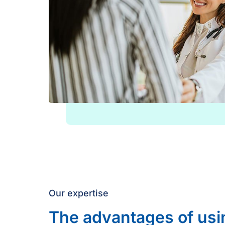
Our expertise
The advantages of usi