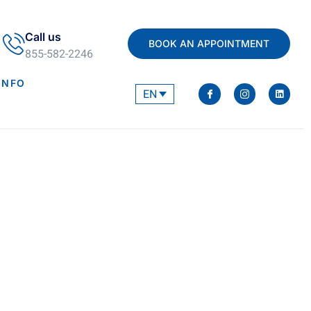
Call us
BOOK AN APPOINTMENT
855-582-2246
INFO
EN