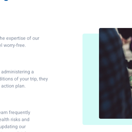
he expertise of our
l worry-free.
d administering a
tions of your trip, they
 action plan.
team frequently
ealth risks and
 updating our