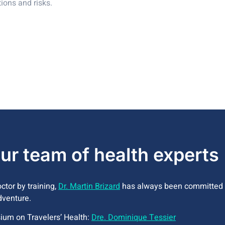
tions and risks.
ur team of health experts
tor by training,
Dr. Martin Brizard
has always been committed t
dventure.
ium on Travelers’ Health:
Dre. Dominique Tessier