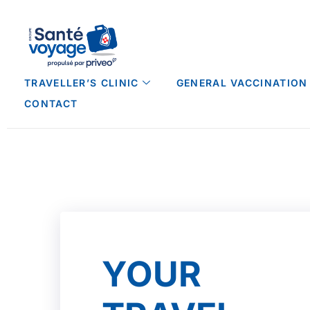
TRAVELLER’S CLINIC
GENERAL VACCINATION
CONTACT
YOUR