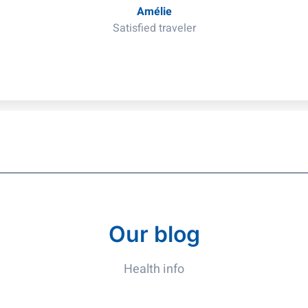
Amélie
Satisfied traveler
Our blog
Health info