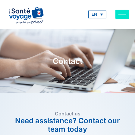
EN
Contact
Contact us
Need assistance? Contact our
team today