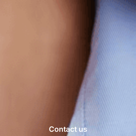
Contact us