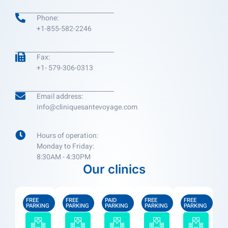
Phone:
+1-855-582-2246
Fax:
+1- 579-306-0313
Email address:
info@cliniquesantevoyage.com
Hours of operation:
Monday to Friday:
8:30AM - 4:30PM
Our clinics
FREE
FREE
PAID
FREE
FREE
PARKING
PARKING
PARKING
PARKING
PARKING