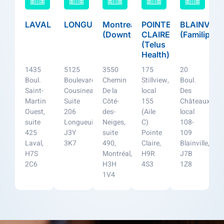
LAVAL
LONGUEUIL
Montreal
POINTE
BLAINVILL
(Downtown)
CLAIRE
(Familiprix)
(Telus
Health)
1435
5125
3550
175
20
Boul.
Boulevard
Chemin
Stillview,
Boul.
Saint-
Cousineau,
De la
local
Des
Martin
Suite
Côté-
155
Châteaux,
Ouest,
206
des-
(Aile
local
suite
Longueuil,
Neiges,
C)
108-
425
J3Y
suite
Pointe
109
Laval,
3K7
490,
Claire,
Blainville,
H7S
Montréal,
H9R
J7B
2C6
H3H
4S3
1Z8
1V4