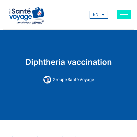
EN
Diphtheria vaccination
Groupe Santé Voyage