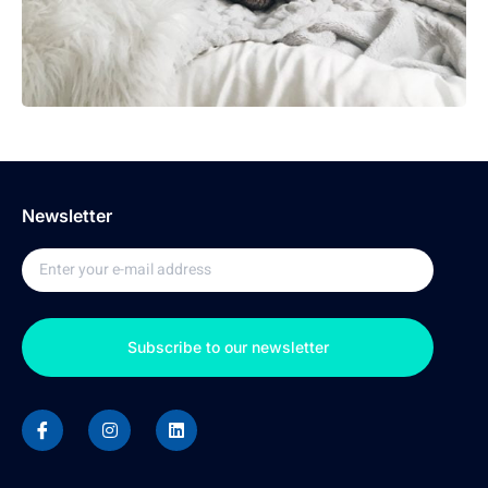
Newsletter
Subscribe to our newsletter