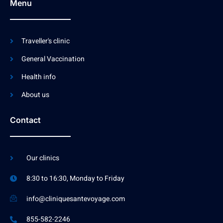
Menu
Traveller's clinic
General Vaccination
Health info
About us
Contact
Our clinics
8:30 to 16:30, Monday to Friday
info@cliniquesantevoyage.com
855-582-2246