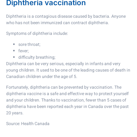
Diphtheria vaccination
Diphtheria is a contagious disease caused by bacteria. Anyone
who has not been immunized can contract diphtheria.
Symptoms of diphtheria include:
sore throat;
fever;
difficulty breathing;
Diphtheria can be very serious, especially in infants and very
young children. It used to be one of the leading causes of death in
Canadian children under the age of 5.
Fortunately, diphtheria can be prevented by vaccination. The
diphtheria vaccine is a safe and effective way to protect yourself
and your children. Thanks to vaccination, fewer than 5 cases of
diphtheria have been reported each year in Canada over the past
20 years.
Source: Health Canada