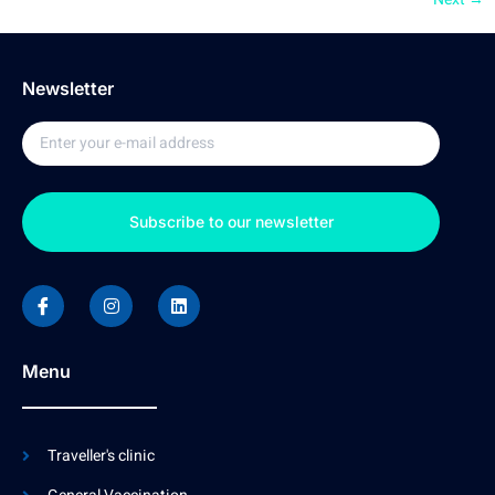
Newsletter
Subscribe to our newsletter
Menu
Traveller's clinic