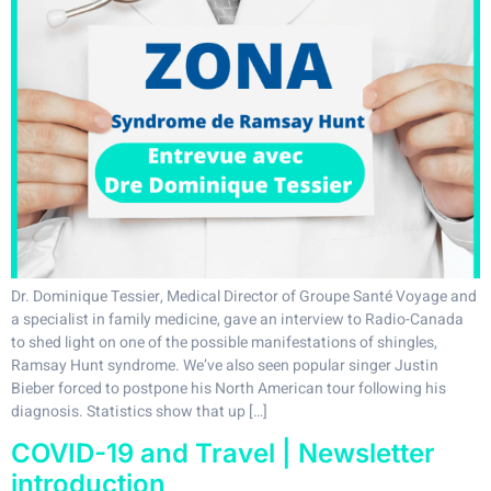
Dr. Dominique Tessier, Medical Director of Groupe Santé Voyage and
a specialist in family medicine, gave an interview to Radio-Canada
to shed light on one of the possible manifestations of shingles,
Ramsay Hunt syndrome. We’ve also seen popular singer Justin
Bieber forced to postpone his North American tour following his
diagnosis. Statistics show that up […]
COVID-19 and Travel | Newsletter
introduction