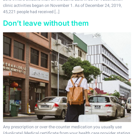
clinic activities began on November 1. As of December 24, 2019,
45,221 people had received […]
Don’t leave without them
Any prescription or over-the-counter medication you usually use
(duplicate) Medical certificate from your health care provider stating