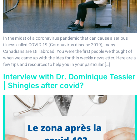
In the midst of a coronavirus pandemic that can cause a serious
illness called COVID-19 (Coronavirus disease 2019), many
Canadians are still abroad. You were the first people we thought of
when we came up with the idea for this weekly newsletter. Here are a
few tips and resources to help you in your particular […]
Interview with Dr. Dominique Tessier
| Shingles after covid?