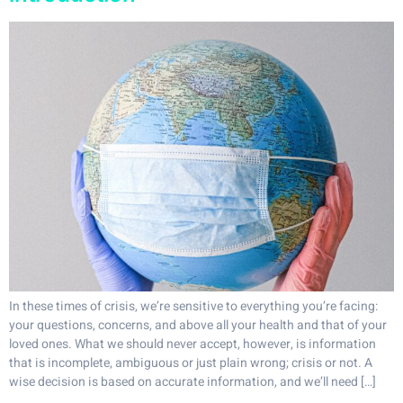
In these times of crisis, we’re sensitive to everything you’re facing:
your questions, concerns, and above all your health and that of your
loved ones. What we should never accept, however, is information
that is incomplete, ambiguous or just plain wrong; crisis or not. A
wise decision is based on accurate information, and we’ll need […]