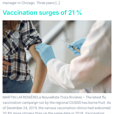
manager in Chicago. Three years […]
Vaccination surges of 21 %
MARTIN LAFRENIÈRELe Nouvelliste Trois-Rivières – The latest flu
vaccination campaign run by the regional CIUSSS has borne fruit. As
of December 24, 2019, the various vaccination clinics had welcomed
20.8% more citizens than on the same date in 2018. Vaccination