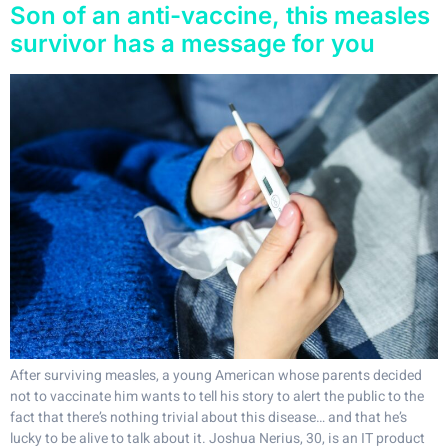
Son of an anti-vaccine, this measles
survivor has a message for you
After surviving measles, a young American whose parents decided
not to vaccinate him wants to tell his story to alert the public to the
fact that there’s nothing trivial about this disease… and that he’s
lucky to be alive to talk about it. Joshua Nerius, 30, is an IT product