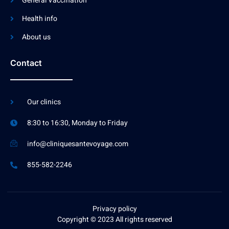
General Vaccination
Health info
About us
Contact
Our clinics
8:30 to 16:30, Monday to Friday
info@cliniquesantevoyage.com
855-582-2246
Privacy policy
Copyright © 2023 All rights reserved