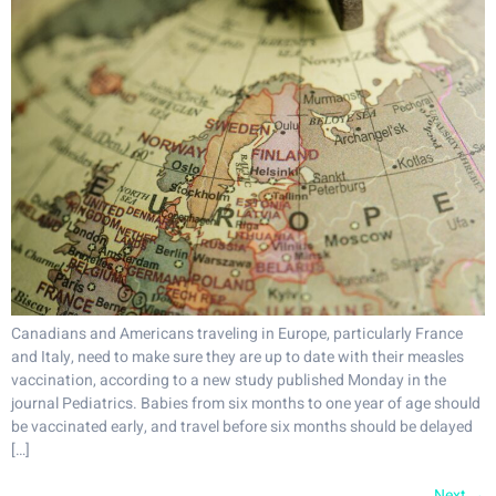
Canadians and Americans traveling in Europe, particularly France
and Italy, need to make sure they are up to date with their measles
vaccination, according to a new study published Monday in the
journal Pediatrics. Babies from six months to one year of age should
be vaccinated early, and travel before six months should be delayed
[…]
Next
→