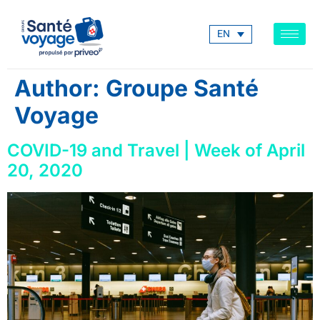
EN
Author:
Groupe Santé
Voyage
COVID-19 and Travel | Week of April
20, 2020