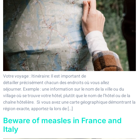
Votre voyage : Itinéraire: Il est important de
détailler précisément chacun des endroits où vous allez
séjourner. Exemple : une information sur le nom de la ville ou du
village où se trouve votre hôtel, plutôt que le nom de l’hôtel ou de la
chaîne hôtelière. Si vous avez une carte géographique démontrant la
région exacte, apportez-la lors de […]
Beware of measles in France and
Italy