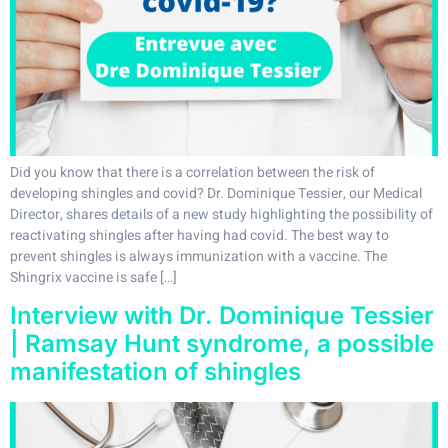
Did you know that there is a correlation between the risk of
developing shingles and covid? Dr. Dominique Tessier, our Medical
Director, shares details of a new study highlighting the possibility of
reactivating shingles after having had covid. The best way to
prevent shingles is always immunization with a vaccine. The
Shingrix vaccine is safe […]
Interview with Dr. Dominique Tessier
| Ramsay Hunt syndrome, a possible
manifestation of shingles