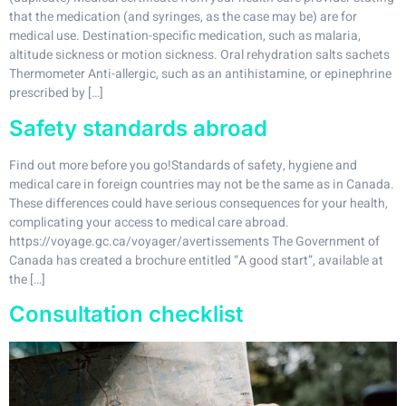
that the medication (and syringes, as the case may be) are for
medical use. Destination-specific medication, such as malaria,
altitude sickness or motion sickness. Oral rehydration salts sachets
Thermometer Anti-allergic, such as an antihistamine, or epinephrine
prescribed by […]
Safety standards abroad
Find out more before you go!Standards of safety, hygiene and
medical care in foreign countries may not be the same as in Canada.
These differences could have serious consequences for your health,
complicating your access to medical care abroad.
https://voyage.gc.ca/voyager/avertissements The Government of
Canada has created a brochure entitled “A good start”, available at
the […]
Consultation checklist