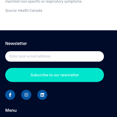
manifest non-specific or respiratory symptoms.
Source: Health Canada
Newsletter
Subscribe to our newsletter
Menu