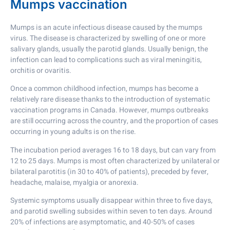
Mumps vaccination
Mumps is an acute infectious disease caused by the mumps
virus. The disease is characterized by swelling of one or more
salivary glands, usually the parotid glands. Usually benign, the
infection can lead to complications such as viral meningitis,
orchitis or ovaritis.
Once a common childhood infection, mumps has become a
relatively rare disease thanks to the introduction of systematic
vaccination programs in Canada. However, mumps outbreaks
are still occurring across the country, and the proportion of cases
occurring in young adults is on the rise.
The incubation period averages 16 to 18 days, but can vary from
12 to 25 days. Mumps is most often characterized by unilateral or
bilateral parotitis (in 30 to 40% of patients), preceded by fever,
headache, malaise, myalgia or anorexia.
Systemic symptoms usually disappear within three to five days,
and parotid swelling subsides within seven to ten days. Around
20% of infections are asymptomatic, and 40-50% of cases