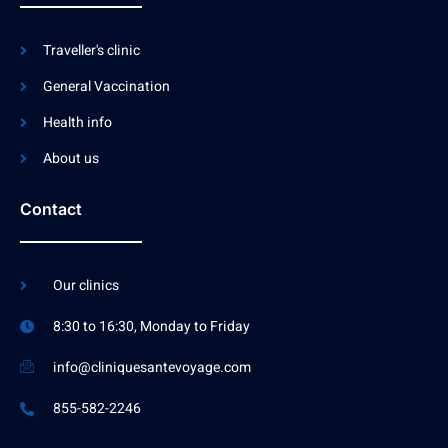
Traveller's clinic
General Vaccination
Health info
About us
Contact
Our clinics
8:30 to 16:30, Monday to Friday
info@cliniquesantevoyage.com
855-582-2246