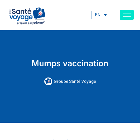
EN
Mumps vaccination
Groupe Santé Voyage