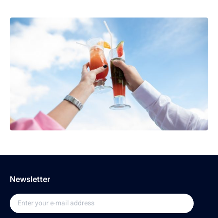
Newsletter