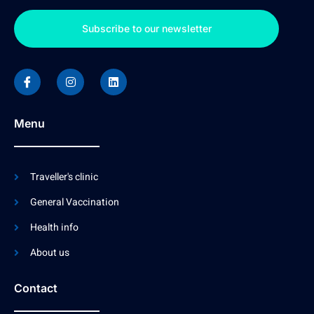
Subscribe to our newsletter
Menu
Traveller's clinic
General Vaccination
Health info
About us
Contact