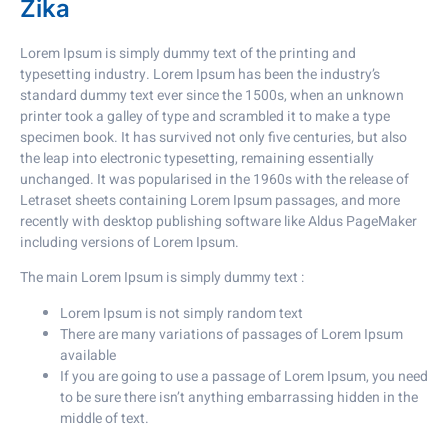
Zika
Lorem Ipsum is simply dummy text of the printing and
typesetting industry. Lorem Ipsum has been the industry’s
standard dummy text ever since the 1500s, when an unknown
printer took a galley of type and scrambled it to make a type
specimen book. It has survived not only five centuries, but also
the leap into electronic typesetting, remaining essentially
unchanged. It was popularised in the 1960s with the release of
Letraset sheets containing Lorem Ipsum passages, and more
recently with desktop publishing software like Aldus PageMaker
including versions of Lorem Ipsum.
The main Lorem Ipsum is simply dummy text :
Lorem Ipsum is not simply random text
There are many variations of passages of Lorem Ipsum
available
If you are going to use a passage of Lorem Ipsum, you need
to be sure there isn’t anything embarrassing hidden in the
middle of text.