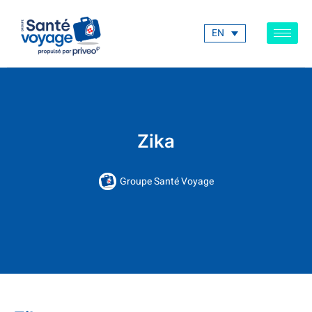
EN
Zika
Groupe Santé Voyage