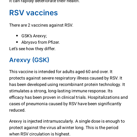
It can rapidly deteriorate their health.
RSV vaccines
There are 2 vaccines against RSV.
GSK’s Arexvy;
Abrysvo from Pfizer.
Let’s see how they differ.
Arexvy (GSK)
This vaccine is intended for adults aged 60 and over. It
protects against severe respiratory illness caused by RSV. It
has been developed using recombinant protein technology. It
stimulates a strong, long-lasting immune response. Its
efficacy has been proven in clinical trials. Hospitalizations and
cases of pneumonia caused by RSV have been significantly
reduced.
Arexvy is injected intramuscularly. A single dose is enough to
protect against the virus all winter long. This is the period
when RSV circulation is highest.