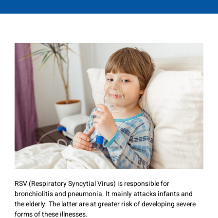
RSV (Respiratory Syncytial Virus) is responsible for
bronchiolitis and pneumonia. It mainly attacks infants and
the elderly. The latter are at greater risk of developing severe
forms of these illnesses.