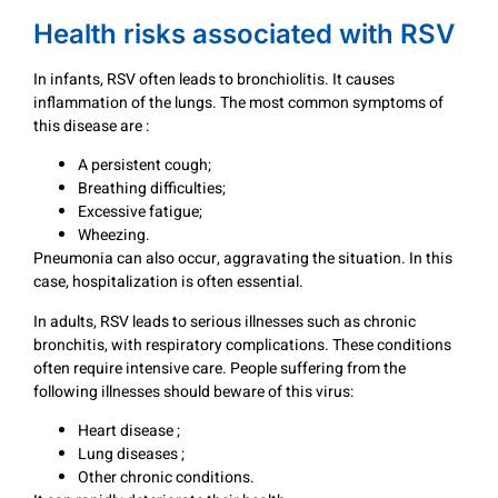
Health risks associated with RSV
In infants, RSV often leads to bronchiolitis. It causes
inflammation of the lungs. The most common symptoms of
this disease are :
A persistent cough;
Breathing difficulties;
Excessive fatigue;
Wheezing.
Pneumonia can also occur, aggravating the situation. In this
case, hospitalization is often essential.
In adults, RSV leads to serious illnesses such as chronic
bronchitis, with respiratory complications. These conditions
often require intensive care. People suffering from the
following illnesses should beware of this virus:
Heart disease ;
Lung diseases ;
Other chronic conditions.