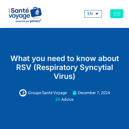
EN
What you need to know about
RSV (Respiratory Syncytial
Virus)
Groupe Santé Voyage
December 7, 2024
Advice