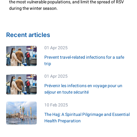
the most vulnerable populations, and limit the spread of RSV
during the winter season.
Recent articles
01 Apr 2025
Prevent travel-related infections for a safe
trip
01 Apr 2025
Prévenir les infections en voyage pour un
séjour en toute sécurité
10 Feb 2025
The Hajj: A Spiritual Pilgrimage and Essential
Health Preparation