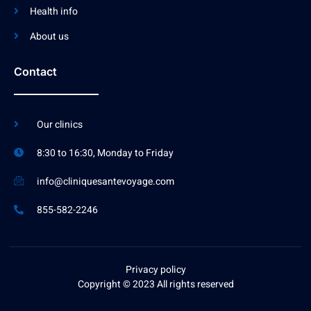
Health info
About us
Contact
Our clinics
8:30 to 16:30, Monday to Friday
info@cliniquesantevoyage.com
855-582-2246
Privacy policy
Copyright © 2023 All rights reserved