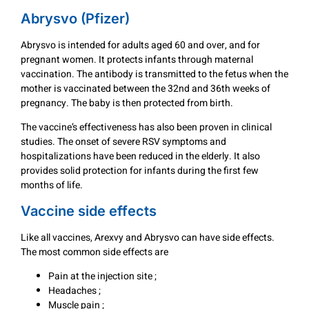
Abrysvo (Pfizer)
Abrysvo is intended for adults aged 60 and over, and for
pregnant women. It protects infants through maternal
vaccination. The antibody is transmitted to the fetus when the
mother is vaccinated between the 32nd and 36th weeks of
pregnancy. The baby is then protected from birth.
The vaccine’s effectiveness has also been proven in clinical
studies. The onset of severe RSV symptoms and
hospitalizations have been reduced in the elderly. It also
provides solid protection for infants during the first few
months of life.
Vaccine side effects
Like all vaccines, Arexvy and Abrysvo can have side effects.
The most common side effects are
Pain at the injection site ;
Headaches ;
Muscle pain ;