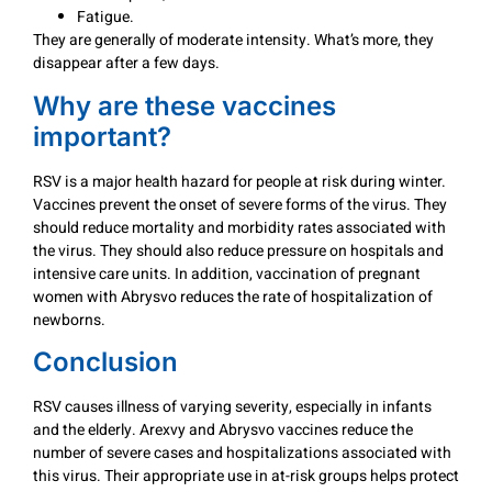
Fatigue.
They are generally of moderate intensity. What’s more, they
disappear after a few days.
Why are these vaccines
important?
RSV is a major health hazard for people at risk during winter.
Vaccines prevent the onset of severe forms of the virus. They
should reduce mortality and morbidity rates associated with
the virus. They should also reduce pressure on hospitals and
intensive care units. In addition, vaccination of pregnant
women with Abrysvo reduces the rate of hospitalization of
newborns.
Conclusion
RSV causes illness of varying severity, especially in infants
and the elderly. Arexvy and Abrysvo vaccines reduce the
number of severe cases and hospitalizations associated with
this virus. Their appropriate use in at-risk groups helps protect