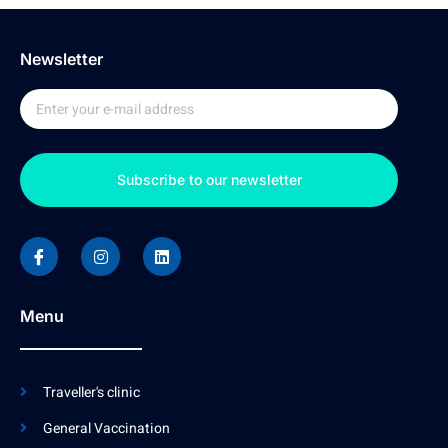
Newsletter
Subscribe to our newsletter
Menu
Traveller's clinic
General Vaccination